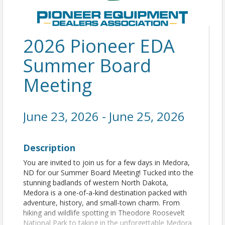
2026 Pioneer EDA
Summer Board
Meeting
June 23, 2026 - June 25, 2026
Description
You are invited to join us for a few days in Medora,
ND for our Summer Board Meeting! Tucked into the
stunning badlands of western North Dakota,
Medora is a one-of-a-kind destination packed with
adventure, history, and small-town charm. From
hiking and wildlife spotting in Theodore Roosevelt
National Park to taking in the unforgettable Medora